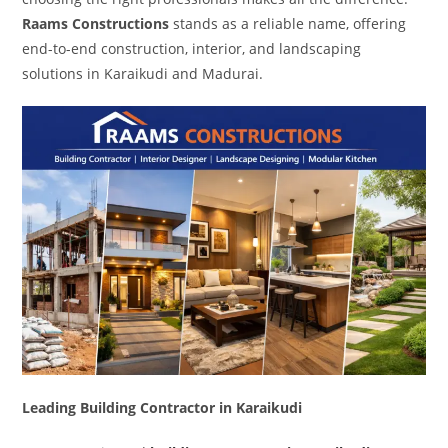
Raams Constructions
stands as a reliable name, offering
end-to-end construction, interior, and landscaping
solutions in Karaikudi and Madurai.
Leading Building Contractor in Karaikudi