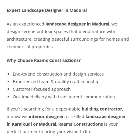
Expert Landscape Designer in Madurai
As an experienced
landscape designer in Madurai
, we
design serene outdoor spaces that blend nature with
architecture, creating peaceful surroundings for homes and
commercial properties.
Why Choose Raams Constructions?
End-to-end construction and design services
Experienced team & quality craftsmanship
Customer-focused approach
On-time delivery with transparent communication
If you’re searching for a dependable
building contractor
,
innovative
interior designer
, or skilled
landscape designer
in Karaikudi or Madurai
,
Raams Constructions
is your
perfect partner to bring your vision to life.