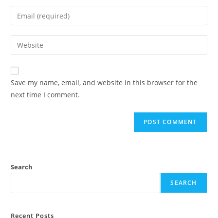
Save my name, email, and website in this browser for the
next time I comment.
Search
SEARCH
Recent Posts