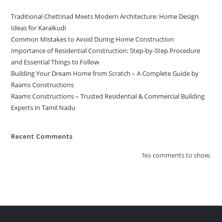
Traditional Chettinad Meets Modern Architecture: Home Design
Ideas for Karaikudi
Common Mistakes to Avoid During Home Construction
Importance of Residential Construction: Step-by-Step Procedure
and Essential Things to Follow
Building Your Dream Home from Scratch – A Complete Guide by
Raams Constructions
Raams Constructions – Trusted Residential & Commercial Building
Experts in Tamil Nadu
Recent Comments
No comments to show.