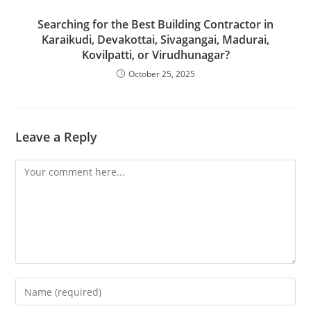
Searching for the Best Building Contractor in
Karaikudi, Devakottai, Sivagangai, Madurai,
Kovilpatti, or Virudhunagar?
October 25, 2025
Leave a Reply