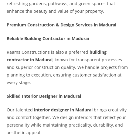
refreshing gardens, pathways, and green spaces that
enhance the beauty and value of your property.
Premium Construction & Design Services in Madurai
Reliable Building Contractor in Madurai
Raams Constructions is also a preferred
building
contractor in Madurai
, known for transparent processes
and superior construction quality. We handle projects from
planning to execution, ensuring customer satisfaction at
every stage.
Skilled Interior Designer in Madurai
Our talented
interior designer in Madurai
brings creativity
and comfort together. We design interiors that reflect your
personality while maintaining practicality, durability, and
aesthetic appeal.