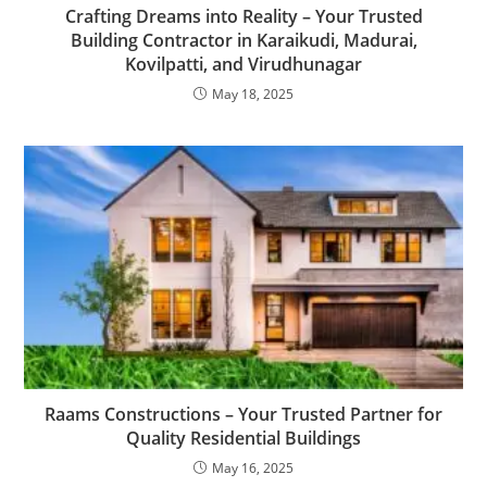
Crafting Dreams into Reality – Your Trusted
Building Contractor in Karaikudi, Madurai,
Kovilpatti, and Virudhunagar
May 18, 2025
Raams Constructions – Your Trusted Partner for
Quality Residential Buildings
May 16, 2025