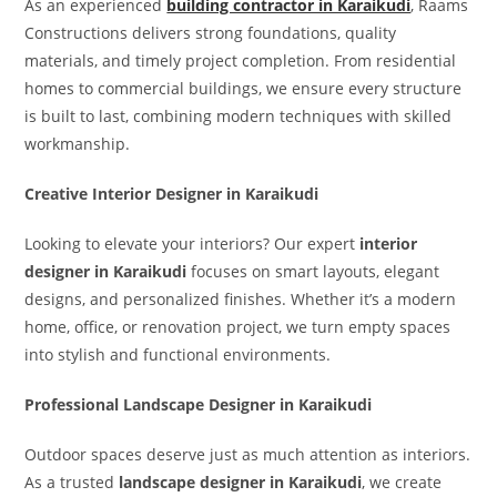
As an experienced
building contractor in Karaikudi
, Raams
Constructions delivers strong foundations, quality
materials, and timely project completion. From residential
homes to commercial buildings, we ensure every structure
is built to last, combining modern techniques with skilled
workmanship.
Creative Interior Designer in Karaikudi
Looking to elevate your interiors? Our expert
interior
designer in Karaikudi
focuses on smart layouts, elegant
designs, and personalized finishes. Whether it’s a modern
home, office, or renovation project, we turn empty spaces
into stylish and functional environments.
Professional Landscape Designer in Karaikudi
Outdoor spaces deserve just as much attention as interiors.
As a trusted
landscape designer in Karaikudi
, we create