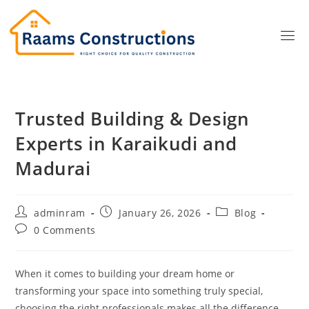
Trusted Building & Design
Experts in Karaikudi and
Madurai
adminram
January 26, 2026
Blog
0 Comments
When it comes to building your dream home or
transforming your space into something truly special,
choosing the right professionals makes all the difference.