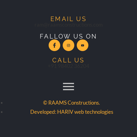
EMAIL US
ram@raamsconstructions.com
FALLOW US ON
CALL US
+91 98402 36204
© RAAMS Constructions.
Developed: HARIV web technologies