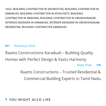
TAGS
:
BUILDING CONTRACTOR IN DEVAKOTTAI
,
BUILDING CONTRACTOR IN
KARAIKUDI
,
BUILDING CONTRACTOR IN KOVILPATTI
,
BUILDING
CONTRACTOR IN MADURAI
,
BUILDING CONTRACTOR IN VIRUDHUNAGAR
,
INTERIOR DESIGNER IN KARAIKUDI
,
INTERIOR DESIGNER IN VIRUDHUNAGAR
,
RESIDENTIAL BUILDING CONTRACTOR KARAIKUDI
Previous Post
Raams Constructions Karaikudi – Building Quality
Homes with Perfect Design & Vastu Harmony
Next Post
Raams Constructions – Trusted Residential &
Commercial Building Experts in Tamil Nadu
YOU MIGHT ALSO LIKE