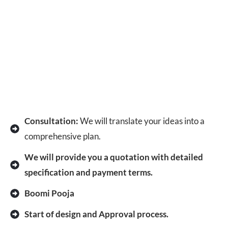
Consultation:
We will translate your ideas into a
comprehensive plan.
We will provide you a quotation with detailed
specification and payment terms.
Boomi Pooja
Start of design and Approval process.