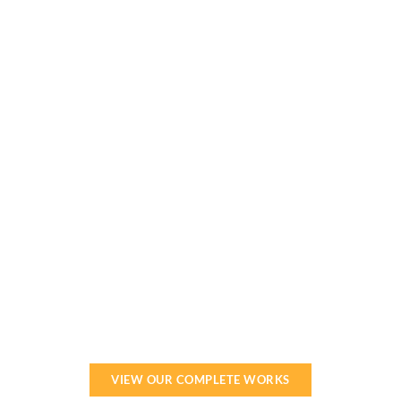
Our team can help make your vision a reality.
Get started now!
VIEW OUR COMPLETE WORKS