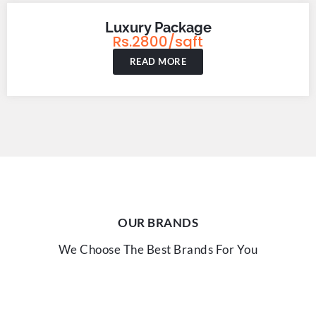
Luxury Package
Rs.2800/sqft
READ MORE
OUR BRANDS
We Choose The Best Brands For You