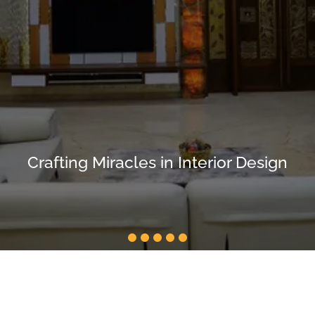
Crafting Miracles in Interior Design