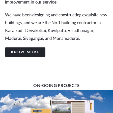
improvement in our service.
We have been designing and constructing exquisite new
buildings, and we are the No.1
building contractor in
Karaikudi
, Devakottai, Kovilpatti, Virudhunagar,
Madurai, Sivagangai, and Manamadurai.
KNOW MORE
ON-GOING PROJECTS