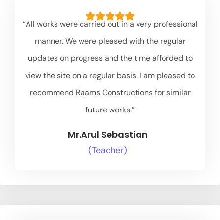
“All works were carried out in a very professional
manner. We were pleased with the regular
updates on progress and the time afforded to
view the site on a regular basis. I am pleased to
recommend Raams Constructions for similar
future works.”
Mr.Arul Sebastian
(Teacher)