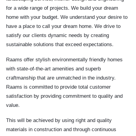
for a wide range of projects. We build your dream
home with your budget. We understand your desire to
have a place to call your dream home. We drive to
satisfy our clients dynamic needs by creating
sustainable solutions that exceed expectations.
Raams offer stylish environmentally friendly homes
with state-of-the-art amenities and superb
craftmanship that are unmatched in the industry.
Raams is committed to provide total customer
satisfaction by providing commitment to quality and
value.
This will be achieved by using right and quality
materials in construction and through continuous