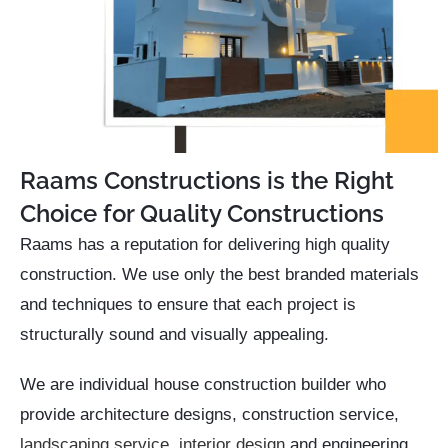
Raams Constructions is the Right
Choice for Quality Constructions
Raams has a reputation for delivering high quality
construction. We use only the best branded materials
and techniques to ensure that each project is
structurally sound and visually appealing.
We are individual house construction builder who
provide architecture designs, construction service,
landscaping service
,
interior design
and engineering