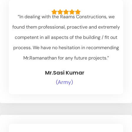
“In dealing with the Raams Constructions, we
found them professional, proactive and extremely
competent in all aspects of the building / fit out
process. We have no hesitation in recommending
Mr.Ramanathan for any future projects.”
Mr.Sasi Kumar
(Army)