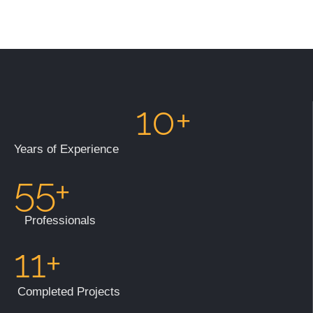
10+
Years of Experience
55+
Professionals
11+
Completed Projects