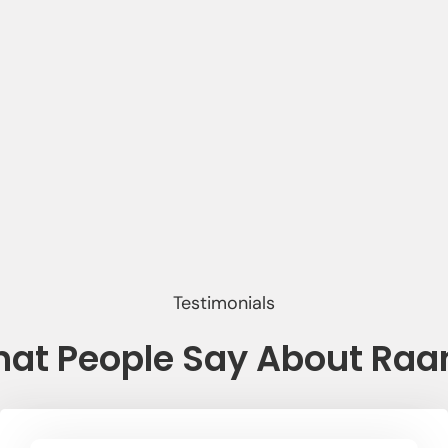
Testimonials
at People Say About Ra