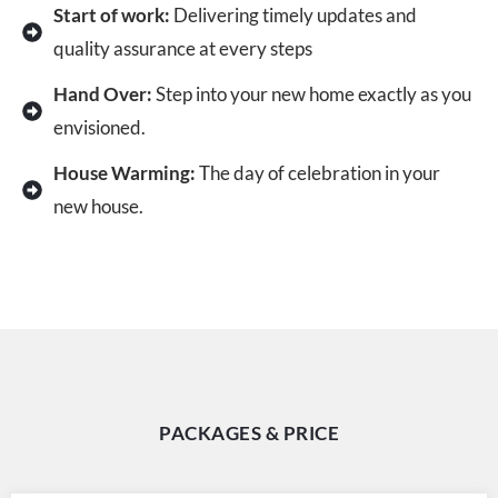
Start of work:
Delivering timely updates and
quality assurance at every steps
Hand Over:
Step into your new home exactly as you
envisioned.
House Warming:
The day of celebration in your
new house.
PACKAGES & PRICE