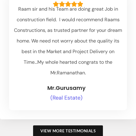
Raam sir and his Team are doing great Job in
construction field. I would recommend Raams
Constructions, as trusted partner for your dream
home. We need not worry about the quality its
best in the Market and Project Delivery on
Time...My whole hearted congrats to the
Mr.Ramanathan.
Mr.Gurusamy
(Real Estate)
VIEW MORE TESTIMONIALS