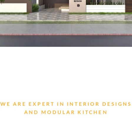
WE ARE EXPERT IN INTERIOR DESIGNS
AND MODULAR KITCHEN
Looking for stylish interior designs and
modular kitchens?