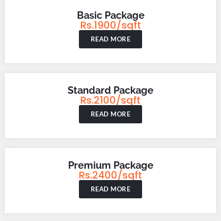
Basic Package
Rs.1900/sqft
READ MORE
Standard Package
Rs.2100/sqft
READ MORE
Premium Package
Rs.2400/sqft
READ MORE