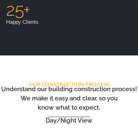
25+
Happy Clients
OUR CONSTRUCTION PROCESS
Understand our building construction process!
We make it easy and clear, so you
know what to expect.
Day/Night View