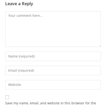
Leave a Reply
Save my name, email, and website in this browser for the