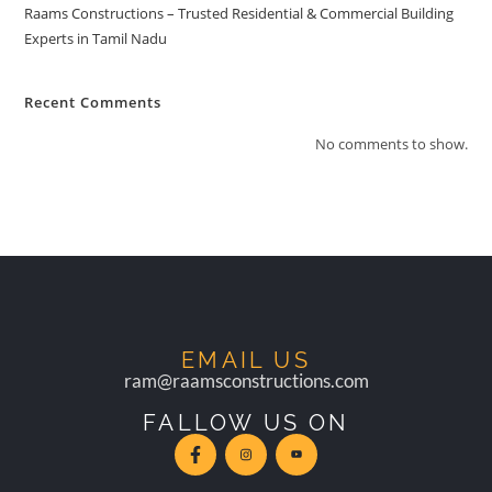
Raams Constructions – Trusted Residential & Commercial Building
Experts in Tamil Nadu
Recent Comments
No comments to show.
EMAIL US
ram@raamsconstructions.com
FALLOW US ON