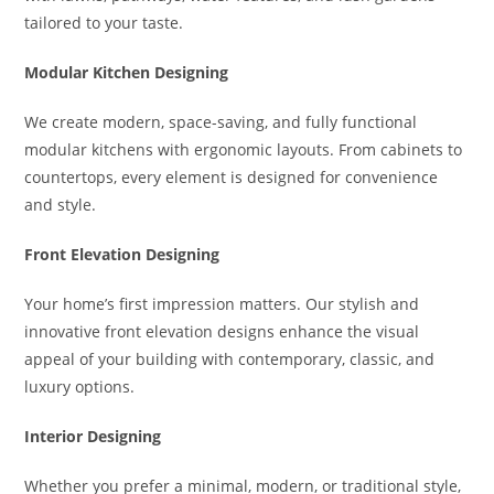
tailored to your taste.
Modular Kitchen Designing
We create modern, space-saving, and fully functional
modular kitchens with ergonomic layouts. From cabinets to
countertops, every element is designed for convenience
and style.
Front Elevation Designing
Your home’s first impression matters. Our stylish and
innovative front elevation designs enhance the visual
appeal of your building with contemporary, classic, and
luxury options.
Interior Designing
Whether you prefer a minimal, modern, or traditional style,