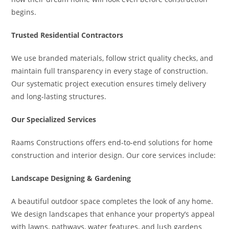
begins.
Trusted Residential Contractors
We use branded materials, follow strict quality checks, and
maintain full transparency in every stage of construction.
Our systematic project execution ensures timely delivery
and long-lasting structures.
Our Specialized Services
Raams Constructions offers end-to-end solutions for home
construction and interior design. Our core services include:
Landscape Designing & Gardening
A beautiful outdoor space completes the look of any home.
We design landscapes that enhance your property’s appeal
with lawns, pathways, water features, and lush gardens