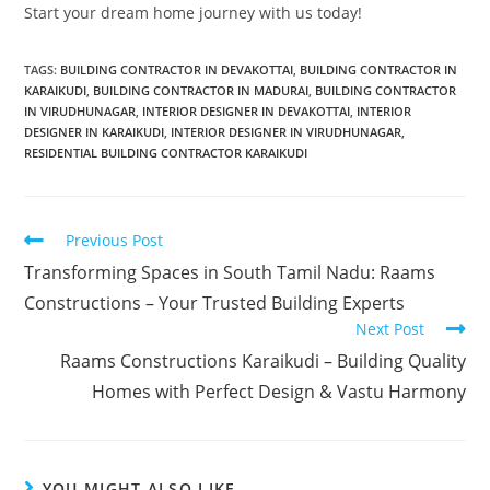
Start your dream home journey with us today!
TAGS
:
BUILDING CONTRACTOR IN DEVAKOTTAI
,
BUILDING CONTRACTOR IN
KARAIKUDI
,
BUILDING CONTRACTOR IN MADURAI
,
BUILDING CONTRACTOR
IN VIRUDHUNAGAR
,
INTERIOR DESIGNER IN DEVAKOTTAI
,
INTERIOR
DESIGNER IN KARAIKUDI
,
INTERIOR DESIGNER IN VIRUDHUNAGAR
,
RESIDENTIAL BUILDING CONTRACTOR KARAIKUDI
Previous Post
Transforming Spaces in South Tamil Nadu: Raams
Constructions – Your Trusted Building Experts
Next Post
Raams Constructions Karaikudi – Building Quality
Homes with Perfect Design & Vastu Harmony
YOU MIGHT ALSO LIKE