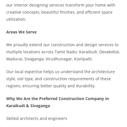
our interior designing services transform your home with
creative concepts, beautiful finishes, and efficient space
utilization.
Areas We Serve
We proudly extend our construction and design services to
multiple locations across Tamil Nadu: Karaikudi, Devakottai,
Madurai, Sivaganga, Virudhunagar, Kovilpatti.
Our local expertise helps us understand the architecture
style, soil type, and construction requirements of these
regions, ensuring better quality and durability.
Why We Are the Preferred Construction Company in
Karaikudi & Sivaganga
Skilled architects and engineers