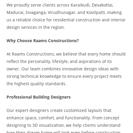
We proudly serve clients across Karaikudi, Devakottai,
Madurai, Sivaganga, Virudhunagar, and Kovilpatti, making
us a reliable choice for residential construction and interior
design services in the region.
Why Choose Raams Constructions?
At Raams Constructions, we believe that every home should
reflect the personality, lifestyle, and aspirations of its
owner. Our team combines innovative design ideas with
strong technical knowledge to ensure every project meets
the highest quality standards.
Professional Building Designers
Our expert designers create customized layouts that
enhance space, comfort, and functionality. From concept
designing to 3D visualization, we help clients understand
how their dream home will look even before construction