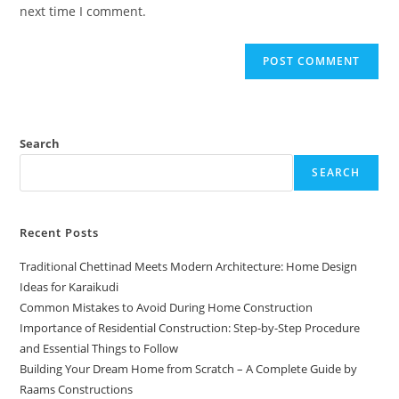
next time I comment.
Search
SEARCH
Recent Posts
Traditional Chettinad Meets Modern Architecture: Home Design
Ideas for Karaikudi
Common Mistakes to Avoid During Home Construction
Importance of Residential Construction: Step-by-Step Procedure
and Essential Things to Follow
Building Your Dream Home from Scratch – A Complete Guide by
Raams Constructions