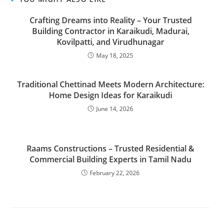
Crafting Dreams into Reality – Your Trusted
Building Contractor in Karaikudi, Madurai,
Kovilpatti, and Virudhunagar
May 18, 2025
Traditional Chettinad Meets Modern Architecture:
Home Design Ideas for Karaikudi
June 14, 2026
Raams Constructions – Trusted Residential &
Commercial Building Experts in Tamil Nadu
February 22, 2026