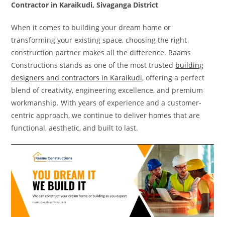
Contractor in Karaikudi, Sivaganga District
When it comes to building your dream home or
transforming your existing space, choosing the right
construction partner makes all the difference. Raams
Constructions stands as one of the most trusted
building
designers and contractors in Karaikudi
, offering a perfect
blend of creativity, engineering excellence, and premium
workmanship. With years of experience and a customer-
centric approach, we continue to deliver homes that are
functional, aesthetic, and built to last.