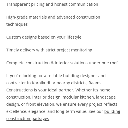
Transparent pricing and honest communication
High-grade materials and advanced construction
techniques
Custom designs based on your lifestyle
Timely delivery with strict project monitoring
Complete construction & interior solutions under one roof
If you’re looking for a reliable building designer and
contractor in Karaikudi or nearby districts, Raams
Constructions is your ideal partner. Whether it’s home
construction, interior design, modular kitchen, landscape
design, or front elevation, we ensure every project reflects
excellence, elegance, and long-term value. See our
building
construction packages