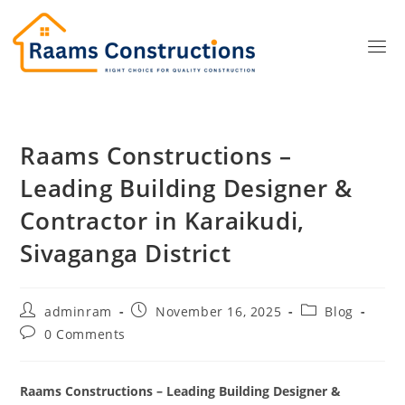
Raams Constructions –
Leading Building Designer &
Contractor in Karaikudi,
Sivaganga District
adminram
November 16, 2025
Blog
0 Comments
Raams Constructions – Leading Building Designer &