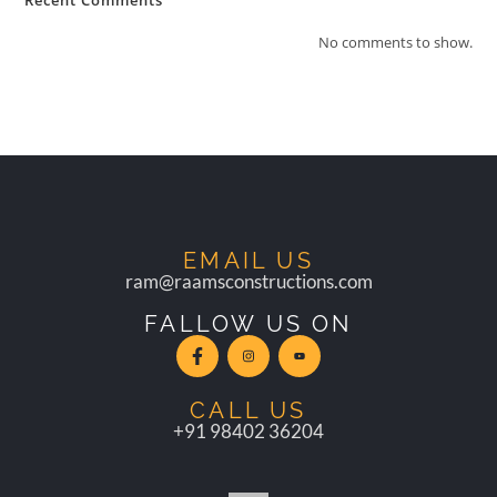
Recent Comments
No comments to show.
EMAIL US
ram@raamsconstructions.com
FALLOW US ON
CALL US
+91 98402 36204