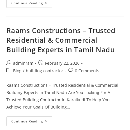
Continue Reading
Raams Constructions – Trusted
Residential & Commercial
Building Experts in Tamil Nadu
adminram
February 22, 2026
Blog
/
building contractor
0 Comments
Raams Constructions – Trusted Residential & Commercial
Building Experts in Tamil Nadu Are You Looking For A
Trusted Building Contractor In Karaikudi To Help You
Achieve Your Goals Of Building…
Continue Reading