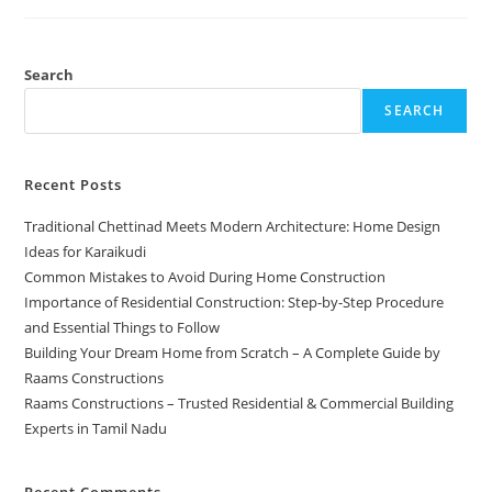
Search
SEARCH
Recent Posts
Traditional Chettinad Meets Modern Architecture: Home Design
Ideas for Karaikudi
Common Mistakes to Avoid During Home Construction
Importance of Residential Construction: Step-by-Step Procedure
and Essential Things to Follow
Building Your Dream Home from Scratch – A Complete Guide by
Raams Constructions
Raams Constructions – Trusted Residential & Commercial Building
Experts in Tamil Nadu