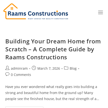
Building Your Dream Home from
Scratch – A Complete Guide by
Raams Constructions
adminram
March 7, 2026
Blog
0 Comments
Have you ever wondered what really goes into building a
strong and beautiful home from the ground up? Many
people see the finished house, but the real strength of a…